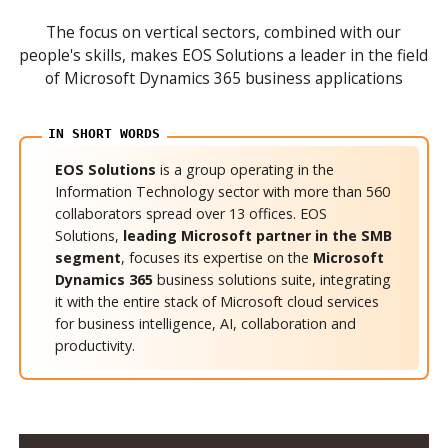
The focus on vertical sectors, combined with our
people's skills, makes EOS Solutions a leader in the field
of Microsoft Dynamics 365 business applications
EOS Solutions
is a group operating in the
Information Technology sector with more than 560
collaborators spread over 13 offices. EOS
Solutions,
leading Microsoft partner in the SMB
segment
, focuses its expertise on the
Microsoft
Dynamics 365
business solutions suite, integrating
it with the entire stack of Microsoft cloud services
for business intelligence, AI, collaboration and
productivity.