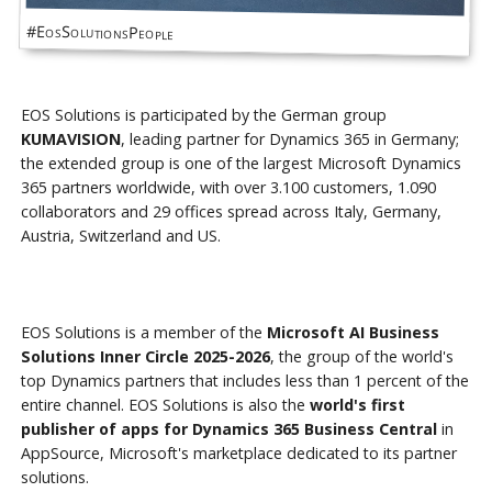
#EosSolutionsPeople
EOS Solutions is participated by the German group
KUMAVISION
, leading partner for Dynamics 365 in Germany;
the extended group is one of the largest Microsoft Dynamics
365 partners worldwide, with over 3.100 customers, 1.090
collaborators and 29 offices spread across Italy, Germany,
Austria, Switzerland and US.
EOS Solutions is a member of the
Microsoft AI Business
Solutions Inner Circle 2025-2026
, the group of the world's
top Dynamics partners that includes less than 1 percent of the
entire channel. EOS Solutions is also the
world's first
publisher of apps for Dynamics 365 Business Central
in
AppSource, Microsoft's marketplace dedicated to its partner
solutions.