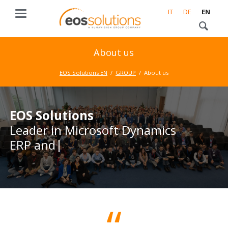
IT
DE
EN
About us
EOS Solutions EN
GROUP
About us
EOS Solutions
EOS Solutions
Leader in Microsoft Dynamics
Leader in Microsoft Dynamics
ERP and CRM
ERP and CRM business
solutions