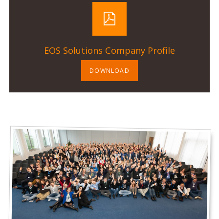
EOS Solutions Company Profile
DOWNLOAD