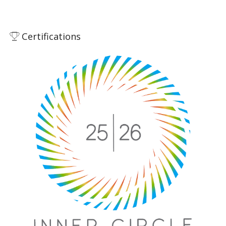
Certifications