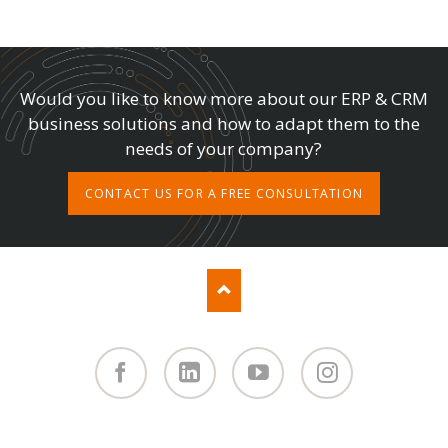
Would you like to know more about our ERP & CRM
business solutions and how to adapt them to the
needs of your company?
CONTACT US FOR A FREE CONSULTATION
Facebook
Linked
You
Instagram
in
Tube
SKIP