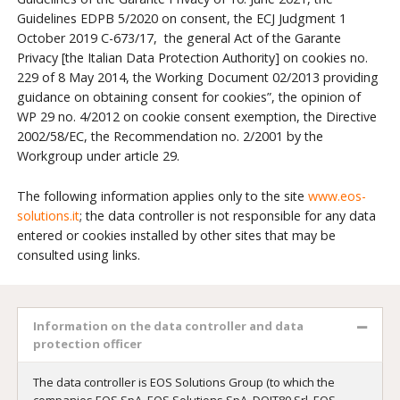
Guidelines EDPB 5/2020 on consent, the ECJ Judgment 1
October 2019 C-673/17, the general Act of the Garante
Privacy [the Italian Data Protection Authority] on cookies no.
229 of 8 May 2014, the Working Document 02/2013 providing
guidance on obtaining consent for cookies”, the opinion of
WP 29 no. 4/2012 on cookie consent exemption, the Directive
2002/58/EC, the Recommendation no. 2/2001 by the
Workgroup under article 29.
The following information applies only to the site
www.eos-
solutions.it
; the data controller is not responsible for any data
entered or cookies installed by other sites that may be
consulted using links.
Information on the data controller and data
protection officer
The data controller is EOS Solutions Group (to which the
companies EOS SpA, EOS Solutions SpA, DOIT80 Srl, EOS