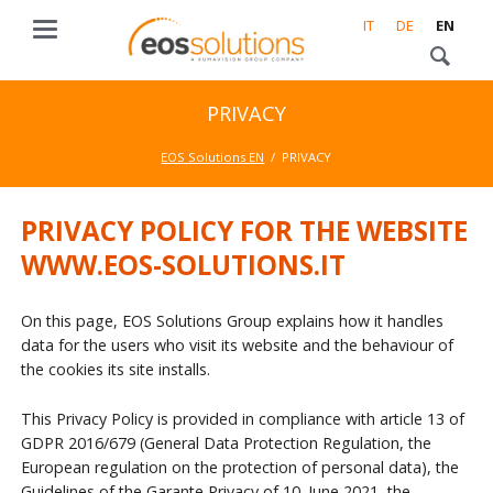
IT
DE
EN
PRIVACY
EOS Solutions EN
PRIVACY
PRIVACY POLICY FOR THE WEBSITE
WWW.EOS-SOLUTIONS.IT
On this page, EOS Solutions Group explains how it handles
data for the users who visit its website and the behaviour of
the cookies its site installs.
This Privacy Policy is provided in compliance with article 13 of
GDPR 2016/679 (General Data Protection Regulation, the
European regulation on the protection of personal data), the
Guidelines of the Garante Privacy of 10. June 2021, the