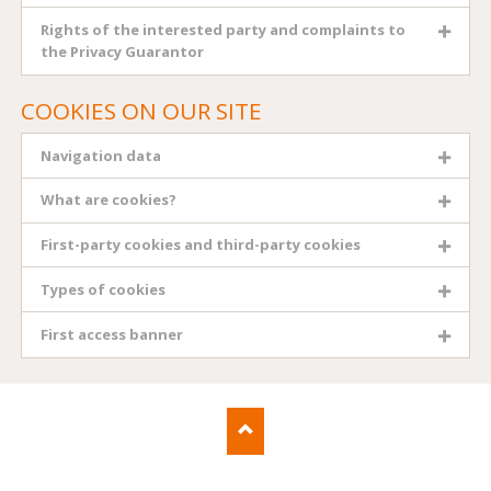
Rights of the interested party and complaints to
the Privacy Guarantor
COOKIES ON OUR SITE
Navigation data
What are cookies?
First-party cookies and third-party cookies
Types of cookies
First access banner