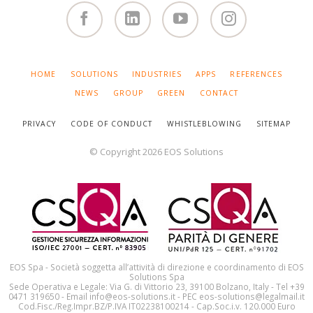
Facebook
Linked
You
Instagram
in
Tube
SKIP
HOME
SOLUTIONS
INDUSTRIES
APPS
REFERENCES
NAVIGATION
NEWS
GROUP
GREEN
CONTACT
PRIVACY
CODE OF CONDUCT
WHISTLEBLOWING
SITEMAP
© Copyright 2026 EOS Solutions
EOS Spa - Società soggetta all’attività di direzione e coordinamento di EOS
Solutions Spa
Sede Operativa e Legale: Via G. di Vittorio 23, 39100 Bolzano, Italy - Tel +39
0471 319650 - Email info@eos-solutions.it - PEC eos-solutions@legalmail.it
Cod.Fisc./Reg.Impr.BZ/P.IVA IT02238100214 - Cap.Soc.i.v. 120.000 Euro