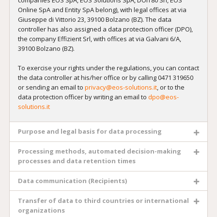
Online SpA and Entity SpA belong), with legal offices at via
Giuseppe di Vittorio 23, 39100 Bolzano (BZ). The data
controller has also assigned a data protection officer (DPO),
the company Effizient Srl, with offices at via Galvani 6/A,
39100 Bolzano (BZ).
To exercise your rights under the regulations, you can contact
the data controller at his/her office or by calling 0471 319650
or sending an email to
privacy@eos-solutions.it
, or to the
data protection officer by writing an email to
dpo@eos-
solutions.it
Purpose and legal basis for data processing
Processing methods, automated decision-making
processes and data retention times
Data communication (Recipients)
Transfer of data to third countries or international
organizations