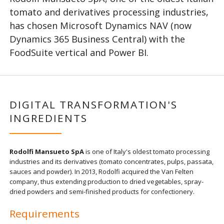
tomato and derivatives processing industries,
has chosen Microsoft Dynamics NAV (now
Dynamics 365 Business Central) with the
FoodSuite vertical and Power BI.
DIGITAL TRANSFORMATION'S
INGREDIENTS
Rodolfi Mansueto SpA
is one of Italy's oldest tomato processing
industries and its derivatives (tomato concentrates, pulps, passata,
sauces and powder). In 2013, Rodolfi acquired the Van Felten
company, thus extending production to dried vegetables, spray-
dried powders and semi-finished products for confectionery.
Requirements