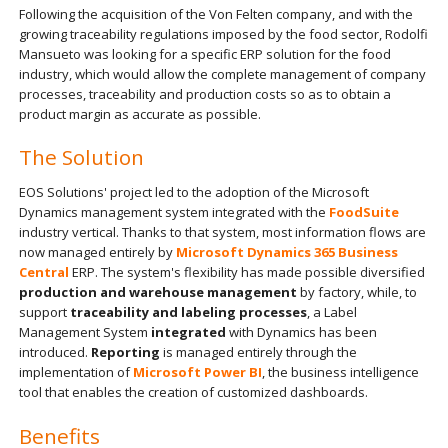
Following the acquisition of the Von Felten company, and with the
growing traceability regulations imposed by the food sector, Rodolfi
Mansueto was looking for a specific ERP solution for the food
industry, which would allow the complete management of company
processes, traceability and production costs so as to obtain a
product margin as accurate as possible.
The Solution
EOS Solutions' project led to the adoption of the Microsoft
Dynamics management system integrated with the
FoodSuite
industry vertical. Thanks to that system, most information flows are
now managed entirely by
Microsoft Dynamics 365 Business
Central
ERP. The system's flexibility has made possible diversified
production and warehouse management
by factory, while, to
support
traceability and labeling processes
, a Label
Management System
integrated
with Dynamics has been
introduced.
Reporting
is managed entirely through the
implementation of
Microsoft Power BI
, the business intelligence
tool that enables the creation of customized dashboards.
Benefits