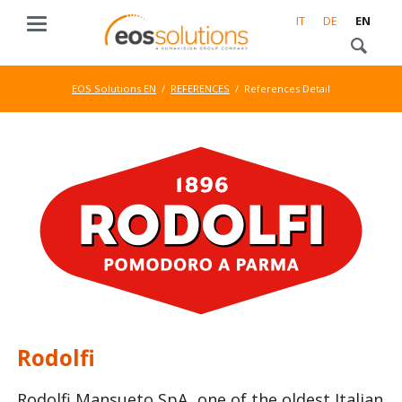
IT
DE
EN
EOS Solutions EN
REFERENCES
References Detail
Rodolfi
Rodolfi Mansueto SpA, one of the oldest Italian