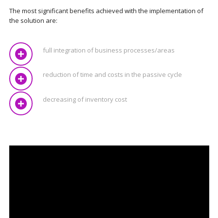
The most significant benefits achieved with the implementation of
the solution are:
full integration of business processes/areas
reduction of time and costs in the passive cycle
decreasing of inventory cost