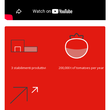
3 stabilimenti produttivi
200,000 t of tomatoes per year