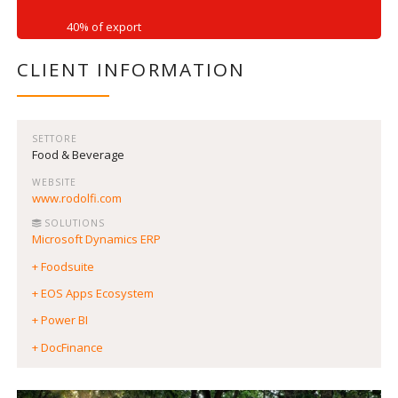
40% of export
CLIENT INFORMATION
SETTORE
Food & Beverage
WEBSITE
www.rodolfi.com
SOLUTIONS
Microsoft Dynamics ERP
+ Foodsuite
+ EOS Apps Ecosystem
+ Power BI
+ DocFinance