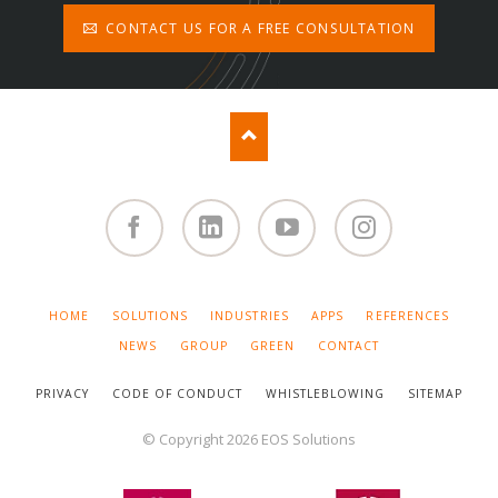
CONTACT US FOR A FREE CONSULTATION
Facebook
Linked
You
Instagram
in
Tube
SKIP
HOME
SOLUTIONS
INDUSTRIES
APPS
REFERENCES
NAVIGATION
NEWS
GROUP
GREEN
CONTACT
PRIVACY
CODE OF CONDUCT
WHISTLEBLOWING
SITEMAP
© Copyright 2026 EOS Solutions