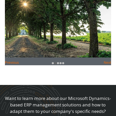
•
•
•
•
•
Previous
Next
Want to learn more about our Microsoft Dynamics-
based ERP management solutions and how to
adapt them to your company's specific needs?