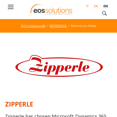
IT
DE
EN
EOS Solutions EN
REFERENCES
References Detail
ZIPPERLE
Zipperle has chosen Microsoft Dynamics 365