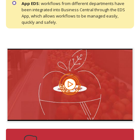
App EDS:
workflows from different departments have
been integrated into Business Central through the EDS
App, which allows workflows to be managed easily,
quickly and safely.