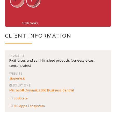
1038 tanks
CLIENT INFORMATION
INDUSTRY
Fruit juices and semi-finished products (purees, juices,
concentrates)
WEBSITE
zipperle.it
SOLUTIONS
Microsoft Dynamics 365 Business Central
+ FoodSuite
+ EOS Apps Ecosystem