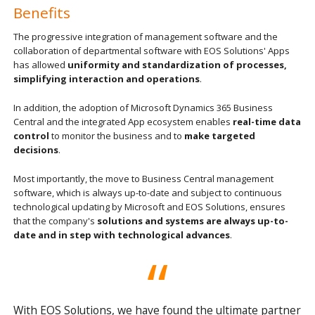
Benefits
The progressive integration of management software and the
collaboration of departmental software with EOS Solutions' Apps
has allowed
uniformity and standardization of processes,
simplifying interaction and operations
.
In addition, the adoption of Microsoft Dynamics 365 Business
Central and the integrated App ecosystem enables
real-time data
control
to monitor the business and to
make targeted
decisions
.
Most importantly, the move to Business Central management
software, which is always up-to-date and subject to continuous
technological updating by Microsoft and EOS Solutions, ensures
that the company's
solutions and systems are always up-to-
date and in step with technological advances
.
With EOS Solutions, we have found the ultimate partner