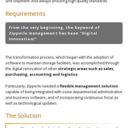
and shipment. And always ensuring high quality standards.
Requirements
From the very beginning, the keyword of
Zipperle management has been "Digital
Innovation!"
The transformation process, which began with the adoption of
software to maintain storage facilities, was accomplished through
the digital renovation of other
strategic areas such as sales,
purchasing, accounting and logistics
.
Particularly, Zipperle needed a
flexible management solution
capable of being integrated with some departmental administrative
and business software, and of incorporating continuous fiscal as
well as technological updates.
The Solution