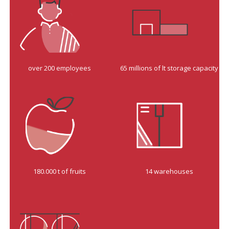
over 200 employees
65 millions of lt storage capacity
180.000 t of fruits
14 warehouses