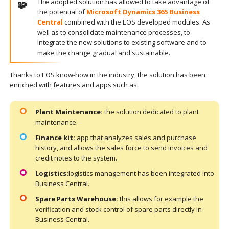
The adopted solution has allowed to take advantage of
the potential of
Microsoft Dynamics 365 Business
Central
combined with the EOS developed modules. As
well as to consolidate maintenance processes, to
integrate the new solutions to existing software and to
make the change gradual and sustainable.
Thanks to EOS know-how in the industry, the solution has been
enriched with features and apps such as:
Plant Maintenance:
the solution dedicated to plant
maintenance.
Finance kit:
app that analyzes sales and purchase
history, and allows the sales force to send invoices and
credit notes to the system.
Logistics:
logistics management has been integrated into
Business Central.
Spare Parts Warehouse:
this allows for example the
verification and stock control of spare parts directly in
Business Central.